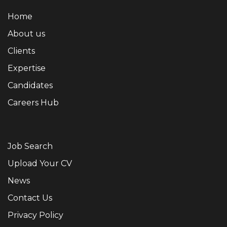
Home
About us
Clients
Expertise
Candidates
Careers Hub
Job Search
Upload Your CV
News
Contact Us
Privacy Policy