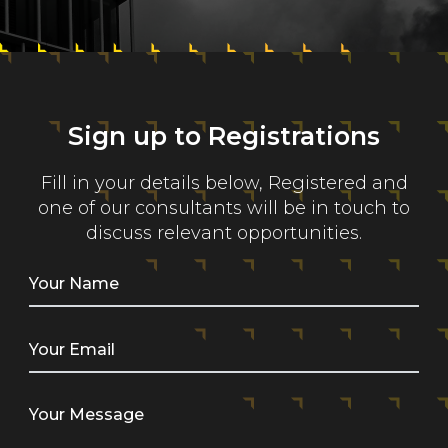
Sign up to Registrations
Fill in your details below, Registered and
one of our consultants will be in touch to
discuss relevant opportunities.