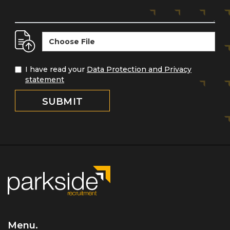
Choose File
I have read your
Data Protection and Privacy
statement
Menu.