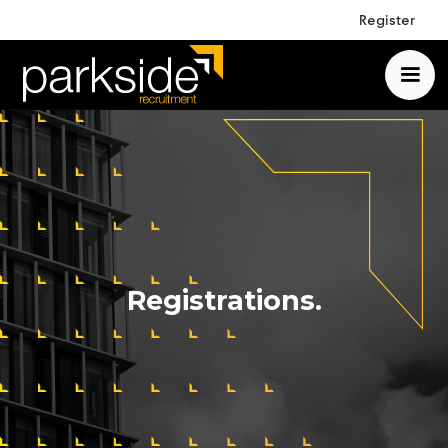
Register
Registrations.