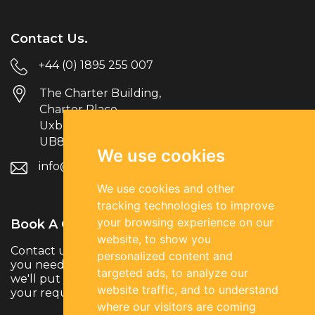
Contact Us.
+44 (0) 1895 255 007
The Charter Building,
Charter Place
Uxbridge
UB8 1JG
We use cookies
info@parksiderec.com
We use cookies and other
tracking technologies to improve
your browsing experience on our
Book A Call.
website, to show you
Contact us to discuss your hiring needs. Whether
personalized content and
you need temporary, permanent or contract talent,
targeted ads, to analyze our
we'll put you in touch with the right specialists for
website traffic, and to understand
your requirements.
where our visitors are coming