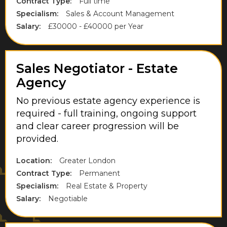
Contract Type:
Full time
Somerset
Specialism:
Sales & Account Management
Salary:
£30000 - £40000 per Year
South East London
South England
Sales Negotiator - Estate
Staffordshire
Agency
Staines
No previous estate agency experience is
Stevenage
required - full training, ongoing support
and clear career progression will be
Sunbury-On-Thames
provided.
Surrey
Location:
Greater London
Thorpe
Contract Type:
Permanent
Specialism:
Real Estate & Property
Uxbridge
Salary:
Negotiable
Walton-On-Thames
Warwickshire