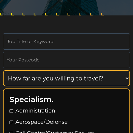
Specialism.
Administration
Aerospace/Defense