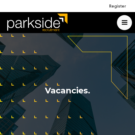
Register
Vacancies.