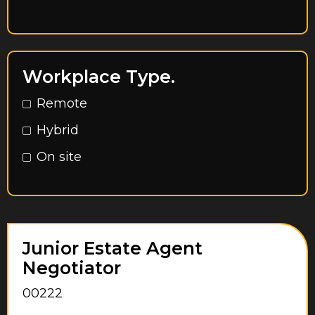
East Riding of Yorkshire
Egham
Essex
Workplace Type.
Feltham
Remote
Glasgow City
Hybrid
Greater London
On site
Greater Manchester
Hampshire
Harrow
Hayes
Junior Estate Agent
Negotiator
Herefordshire
00222
Hertfordshire