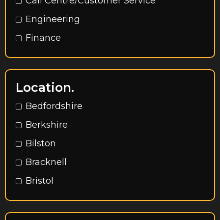
Call Centre/Customer Service
Engineering
Finance
HR
Marketing
Location.
Operations
Bedfordshire
Procurement
Berkshire
Rec to Rec
Bilston
Sales
Bracknell
Accountancy
Bristol
Admin / Secretarial / Office Support
Buckinghamshire
Call Centre & Customer Service
Cambridge