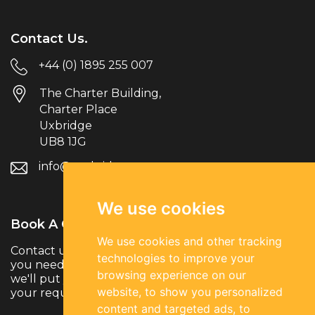
Contact Us.
+44 (0) 1895 255 007
The Charter Building,
Charter Place
Uxbridge
UB8 1JG
info@parksiderec.com
We use cookies
Book A Call.
We use cookies and other tracking
Contact us to discuss your hiring needs. Whether
technologies to improve your
you need temporary, permanent or contract talent,
browsing experience on our
we'll put you in touch with the right specialists for
website, to show you personalized
your requirements.
content and targeted ads, to