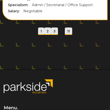
Specialism:
Admin / Secretarial / Office Support
Salary:
Negotiable
...
1
2
3
11
Menu.