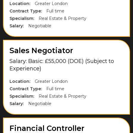
High Wycombe
Location:
Greater London
Contract Type:
Full time
Hillingdon
Specialism:
Real Estate & Property
Hounslow
Salary:
Negotiable
Kent
Lancashire
Sales Negotiator
Langley
Salary: Basic: £55,000 (DOE) (Subject to
Experience)
Leicestershire
Location:
Greater London
London
Contract Type:
Full time
Maidenhead
Specialism:
Real Estate & Property
Salary:
Negotiable
Midlothian
Milton Keynes
Financial Controller
Norfolk