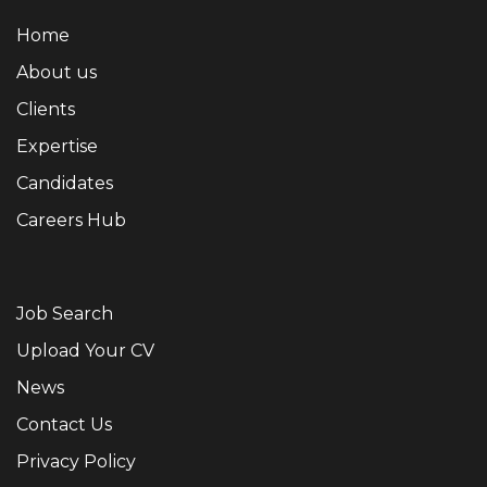
Home
About us
Clients
Expertise
Candidates
Careers Hub
Job Search
Upload Your CV
News
Contact Us
Privacy Policy