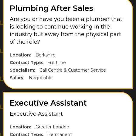
Plumbing After Sales
West Drayton
Are you or have you been a plumber that
West London
is looking to continue working in the
West Midlands
industry but away from the physical part
of the role?
West Sussex
Location:
Berkshire
West Yorkshire
Contract Type:
Full time
Weybridge
Specialism:
Call Centre & Customer Service
Salary:
Negotiable
Wiltshire
Windsor
Executive Assistant
Executive Assistant
Location:
Greater London
Contract Type:
Permanent