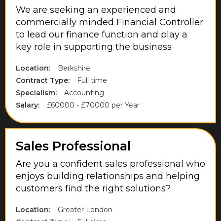
We are seeking an experienced and
Northamptonshire
commercially minded Financial Controller
Northumberland
to lead our finance function and play a
key role in supporting the business
Norwich
Nottinghamshire
Location:
Berkshire
Contract Type:
Full time
Oxfordshire
Specialism:
Accounting
Park Royal
Salary:
£60000 - £70000 per Year
Purfleet
Richmond upon Thames
Sales Professional
Rugby
Are you a confident sales professional who
enjoys building relationships and helping
Runnymede
customers find the right solutions?
Scottish Borders
Location:
Greater London
Slough