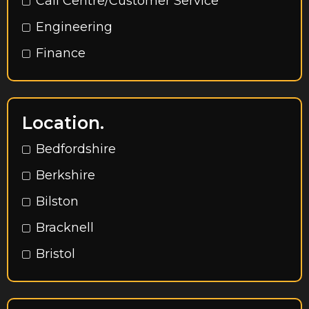
Call Centre/Customer Service
Engineering
Finance
HR
Marketing
Location.
Operations
Bedfordshire
Procurement
Berkshire
Rec to Rec
Bilston
Sales
Bracknell
Accountancy
Bristol
Admin / Secretarial / Office Support
Buckinghamshire
Call Centre & Customer Service
Cambridge