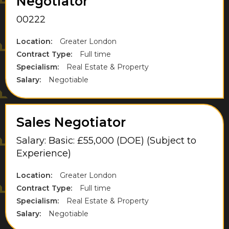
Negotiator
West Drayton
00222
West London
Location:
Greater London
Contract Type:
Full time
West Midlands
Specialism:
Real Estate & Property
West Sussex
Salary:
Negotiable
West Yorkshire
Weybridge
Sales Negotiator
Wiltshire
Salary: Basic: £55,000 (DOE) (Subject to
Experience)
Windsor
Location:
Greater London
Contract Type:
Full time
Specialism:
Real Estate & Property
Salary:
Negotiable