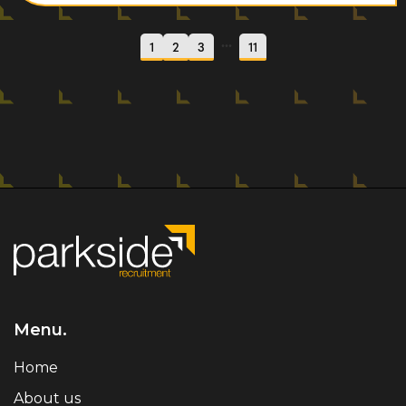
...
1
2
3
11
Menu.
Home
About us