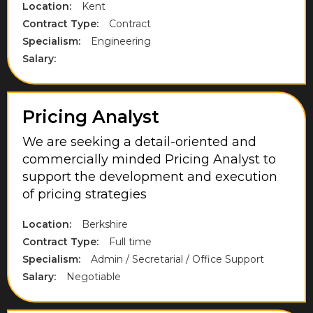
Location:
Kent
High Wycombe
Contract Type:
Contract
Hillingdon
Specialism:
Engineering
Salary:
Hounslow
Kent
Pricing Analyst
Lancashire
Langley
We are seeking a detail-oriented and
commercially minded Pricing Analyst to
Leicestershire
support the development and execution
of pricing strategies
London
Maidenhead
Location:
Berkshire
Contract Type:
Full time
Midlothian
Specialism:
Admin / Secretarial / Office Support
Milton Keynes
Salary:
Negotiable
Norfolk