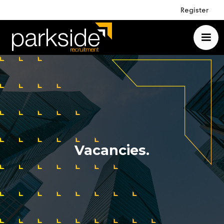
Register
Vacancies.