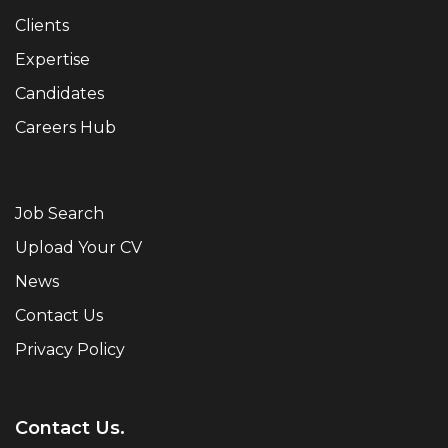
Clients
Expertise
Candidates
Careers Hub
Job Search
Upload Your CV
News
Contact Us
Privacy Policy
Contact Us.