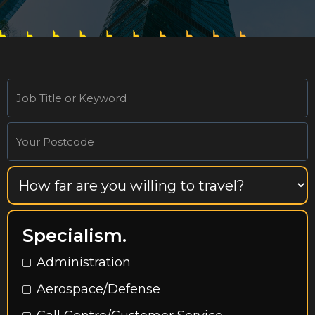
Specialism.
Administration
Aerospace/Defense