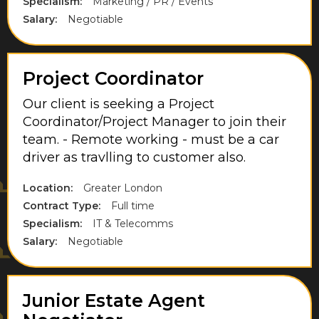
Specialism:
Marketing / PR / Events
Somerset
Salary:
Negotiable
South East London
South England
Project Coordinator
Staffordshire
Our client is seeking a Project
Coordinator/Project Manager to join their
Staines
team. - Remote working - must be a car
Stevenage
driver as travlling to customer also.
Sunbury-On-Thames
Location:
Greater London
Contract Type:
Full time
Surrey
Specialism:
IT & Telecomms
Thorpe
Salary:
Negotiable
Uxbridge
Walton-On-Thames
Junior Estate Agent
Warwickshire