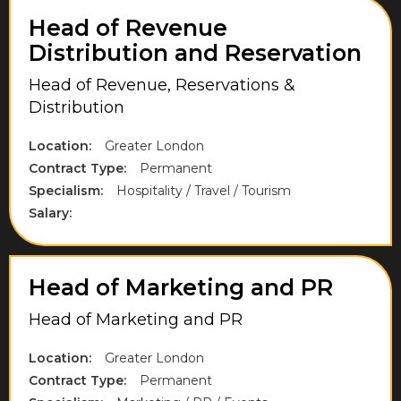
Northamptonshire
Head of Revenue
Distribution and Reservation
Northumberland
Head of Revenue, Reservations &
Norwich
Distribution
Nottinghamshire
Location:
Greater London
Oxfordshire
Contract Type:
Permanent
Park Royal
Specialism:
Hospitality / Travel / Tourism
Salary:
Purfleet
Richmond upon Thames
Head of Marketing and PR
Rugby
Head of Marketing and PR
Runnymede
Scottish Borders
Location:
Greater London
Contract Type:
Permanent
Slough