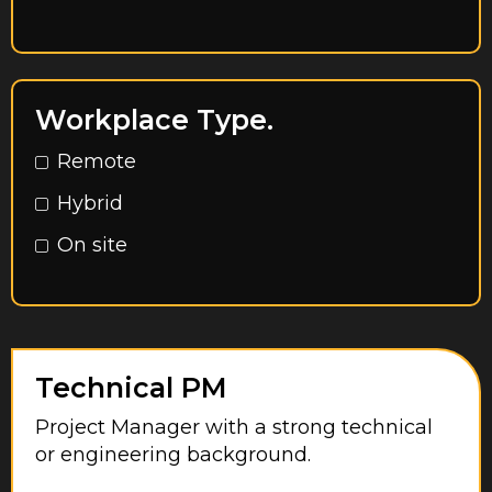
East Riding of Yorkshire
Egham
Essex
Workplace Type.
Feltham
Remote
Glasgow City
Hybrid
Greater London
On site
Greater Manchester
Hampshire
Harrow
Hayes
Technical PM
Herefordshire
Project Manager with a strong technical
or engineering background.
Hertfordshire