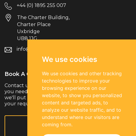
+44 (0) 1895 255 007
The Charter Building,
Charter Place
Uxbridge
UB8 1JG
info@parksiderec.com
We use cookies
We use cookies and other tracking
Book A Call.
technologies to improve your
Contact us to discuss your hiring needs. Whether
browsing experience on our
you need temporary, permanent or contract talent,
website, to show you personalized
we'll put you in touch with the right specialists for
content and targeted ads, to
your requirements.
analyze our website traffic, and to
understand where our visitors are
coming from.